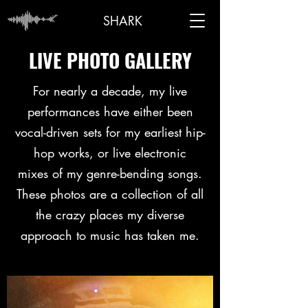
SHARK
ANTHONY
LIVE PHOTO GALLERY
For nearly a decade, my live
performances have either been
vocal-driven sets for my earliest hip-
hop works, or live electronic
mixes of my genre-bending songs.
These photos are a collection of all
the crazy places my diverse
approach to music has taken me.